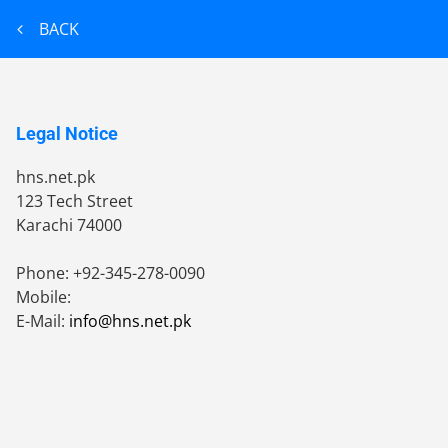
BACK
Legal Notice
hns.net.pk
123 Tech Street
Karachi
74000
Phone:
+92-345-278-0090
Mobile:
E-Mail:
info@hns.net.pk